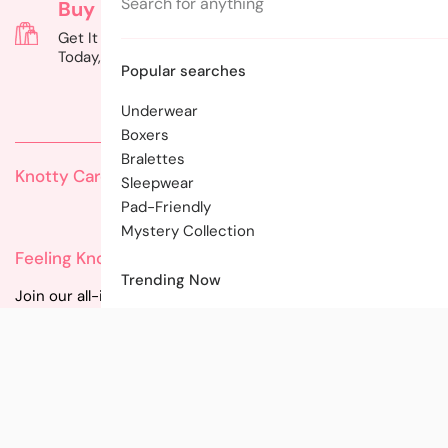
Cart
Buy Now, Pay Later
Gift Cards
Get It Now, Pay Later: Shop
Can't Decide? G
Today, Pay on Your Terms!
of Choice with a
Popular searches
Underwear
Boxers
Bralettes
Knotty Care
Sleepwear
Pad-Friendly
Mystery Collection
Feeling Knotty?
Trending Now
Join our all-inclusive community for instant updates on
new styles, promotions, and tips!
Email
Facebook