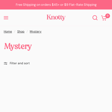
Free Shipping on orders $45+ or $9 Flat-Rate Shipping
0
Home
/
Shop
/
Mystery
Mystery
Filter and sort