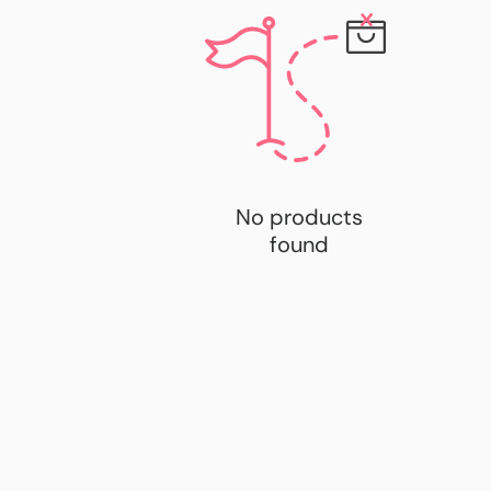
No products
found