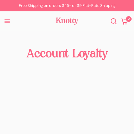
Free Shipping on orders $45+ or $9 Flat-Rate Shipping
0
Account Loyalty