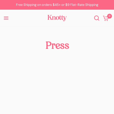
Free Shipping on orders $45+ or $9 Flat-Rate Shipping
0
Press